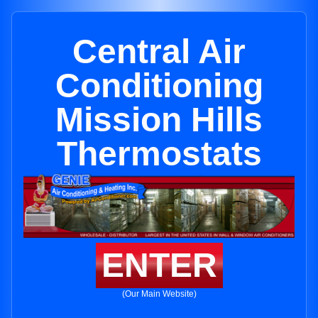
Central Air
Conditioning
Mission Hills
Thermostats
ENTER
(Our Main Website)