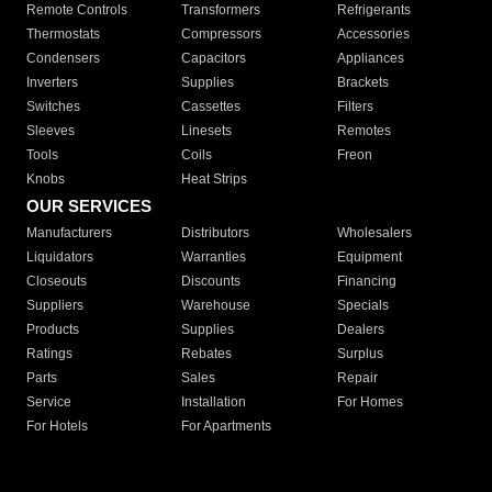
Remote Controls
Transformers
Refrigerants
Thermostats
Compressors
Accessories
Condensers
Capacitors
Appliances
Inverters
Supplies
Brackets
Switches
Cassettes
Filters
Sleeves
Linesets
Remotes
Tools
Coils
Freon
Knobs
Heat Strips
OUR SERVICES
Manufacturers
Distributors
Wholesalers
Liquidators
Warranties
Equipment
Closeouts
Discounts
Financing
Suppliers
Warehouse
Specials
Products
Supplies
Dealers
Ratings
Rebates
Surplus
Parts
Sales
Repair
Service
Installation
For Homes
For Hotels
For Apartments