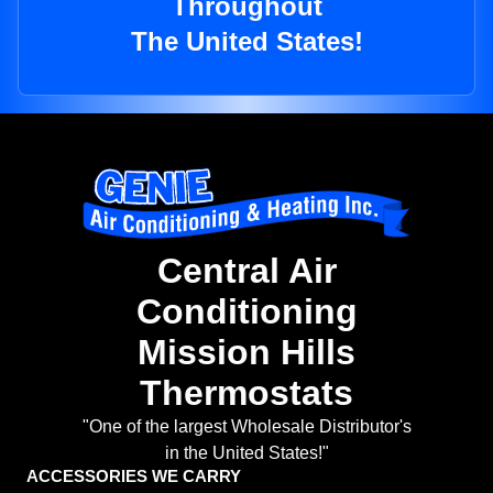
Throughout
The United States!
Central Air
Conditioning
Mission Hills
Thermostats
"One of the largest Wholesale Distributor's
in the United States!"
ACCESSORIES WE CARRY