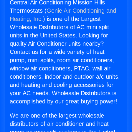
Central Air Conditioning Mission Hills
Thermostats (
Genie Air Conditioning and
Heating, Inc.
) is one of the Largest
Wholesale Distributors of AC mini split
units in the United States. Looking for
quality Air Conditioner units nearby?
Contact us for a wide variety of heat
pump, mini splits, room air conditioners,
window air conditioners, PTAC, wall air
conditioners, indoor and outdoor a/c units,
and heating and cooling accessories for
your AC needs. Wholesale Distributors is
accomplished by our great buying power!
We are one of the largest wholesale
distributors of air conditioner and heat