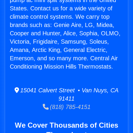
pump ac mini split systems in the United
States. Contact us for a wide variety of
climate control systems. We carry top
brands such as: Genie Aire, LG, Midea,
Cooper and Hunter, Alice, Sophia, OLMO,
Victoria, Frigidaire, Samsung, Soleus,
Amana, Arctic King, General Electric,
Emerson, and so many more. Central Air
Conditioning Mission Hills Thermostats.
15041 Calvert Street • Van Nuys, CA
91411
(818) 785-4151
We Cover Thousands of Cities