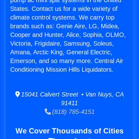
pump ac mini split systems in the United
States. Contact us for a wide variety of
climate control systems. We carry top
brands such as: Genie Aire, LG, Midea,
Cooper and Hunter, Alice, Sophia, OLMO,
Victoria, Frigidaire, Samsung, Soleus,
Amana, Arctic King, General Electric,
Emerson, and so many more. Central Air
Conditioning Mission Hills Liquidators.
15041 Calvert Street • Van Nuys, CA
91411
(818) 785-4151
We Cover Thousands of Cities