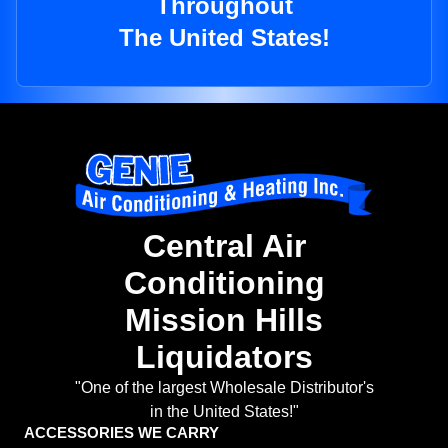
Throughout
The United States!
Central Air
Conditioning
Mission Hills
Liquidators
"One of the largest Wholesale Distributor's
in the United States!"
ACCESSORIES WE CARRY