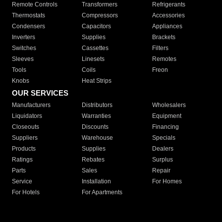
Remote Controls
Transformers
Refrigerants
Thermostats
Compressors
Accessories
Condensers
Capacitors
Appliances
Inverters
Supplies
Brackets
Switches
Cassettes
Filters
Sleeves
Linesets
Remotes
Tools
Coils
Freon
Knobs
Heat Strips
OUR SERVICES
Manufacturers
Distributors
Wholesalers
Liquidators
Warranties
Equipment
Closeouts
Discounts
Financing
Suppliers
Warehouse
Specials
Products
Supplies
Dealers
Ratings
Rebates
Surplus
Parts
Sales
Repair
Service
Installation
For Homes
For Hotels
For Apartments