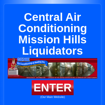
Central Air
Conditioning
Mission Hills
Liquidators
ENTER
(Our Main Website)