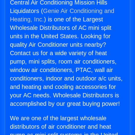
Central Air Conditioning Mission Hills
Liquidators (
Genie Air Conditioning and
Heating, Inc.
) is one of the Largest
Wholesale Distributors of AC mini split
units in the United States. Looking for
quality Air Conditioner units nearby?
Contact us for a wide variety of heat
pump, mini splits, room air conditioners,
window air conditioners, PTAC, wall air
conditioners, indoor and outdoor a/c units,
and heating and cooling accessories for
your AC needs. Wholesale Distributors is
accomplished by our great buying power!
We are one of the largest wholesale
distributors of air conditioner and heat